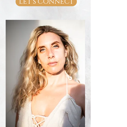
LET'S CONNECT