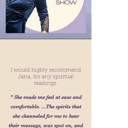
I would highly recommend
Jana, for any spiritual
readings.
" She made me feel at ease and
comfortable. ...The spirits that
she channeled for me to hear
their message, was spot on, and