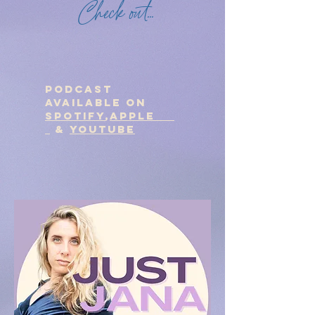
Check out...
podcast
Available on
Spotify
,
Apple
&
Youtube