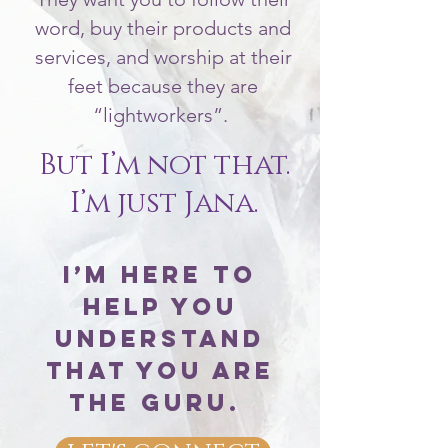
word, buy their products and
services, and worship at their
feet because they are
“lightworkers”.
But I’m not that.
I’m just Jana.
I’m here to
help you
understand
that You Are
The Guru.