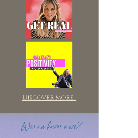
Discover more...
Wanna know more?