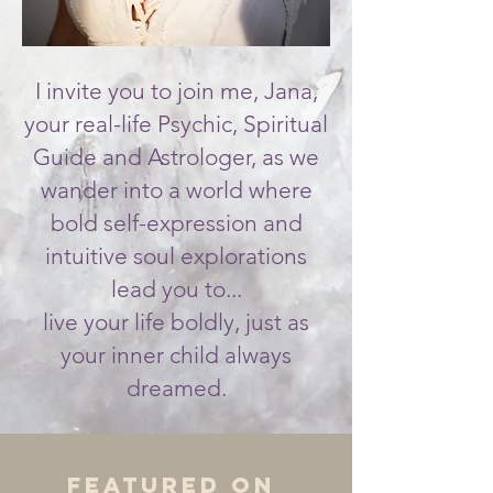
I invite you to join me, Jana,
your real-life Psychic, Spiritual
Guide and Astrologer, as we
wander into a world where
bold self-expression and
intuitive soul explorations
lead you to...
live your life boldly, just as
your inner child always
dreamed.
Featured On