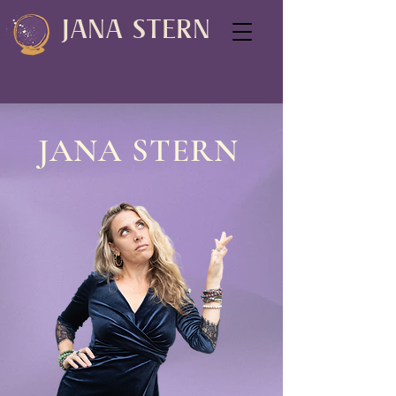
JANA STERN
JANA STERN