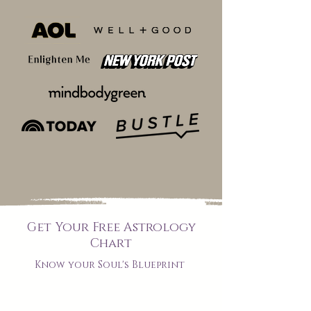
Get Your Free Astrology
Chart
Know your Soul's Blueprint