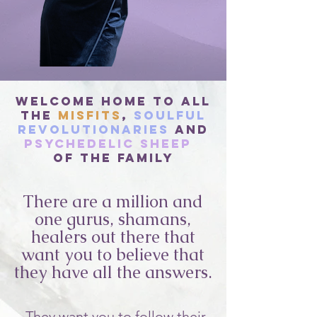
Welcome Home to All
The
Misfits
,
Soulful
Revolutionaries
and
Psychedelic Sheep
of the Family
There are a million and
one gurus, shamans,
healers out there that
want you to believe that
they have all the answers.
They want you to follow their