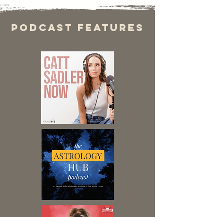
Podcast features