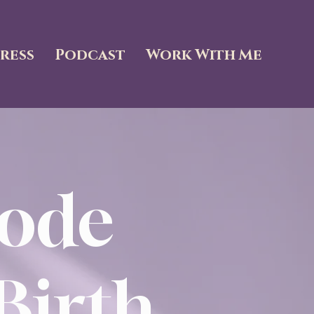
ress
Podcast
Work With Me
ode
Birth