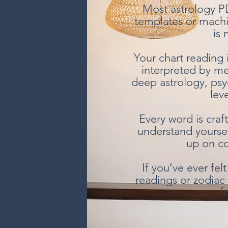
Most astrology P
templates or machi
is 
Your chart reading 
interpreted by m
deep astrology, psy
leve
Every word is craf
understand yourse
up on co
If you’ve ever fe
readings or zodiac 
f