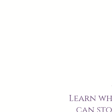
Learn wh
can sto