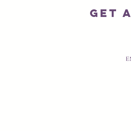
Get 
e