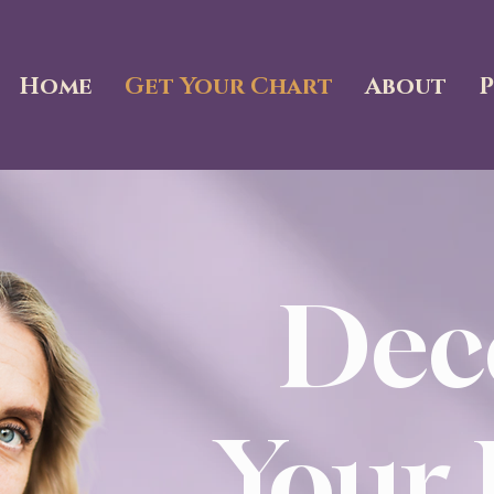
Home
Get Your Chart
About
P
Dec
Your 