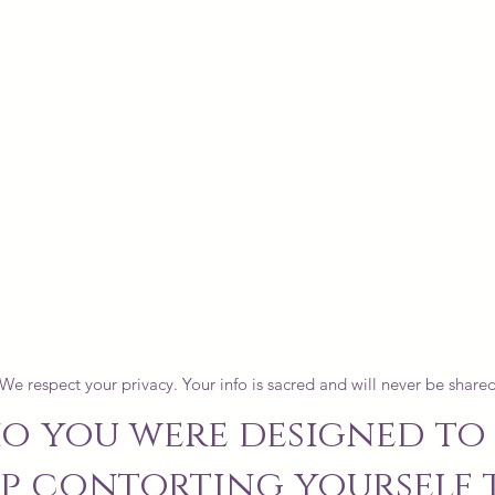
We respect your privacy. Your info is sacred and will never be shared
o you were designed to 
p contorting yourself t