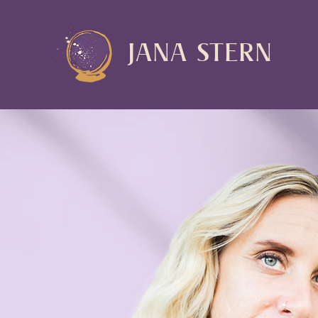
JANA STERN