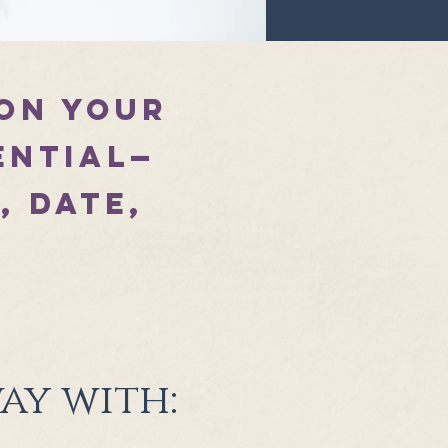
 on your
ential—
, date,
h
ay with: