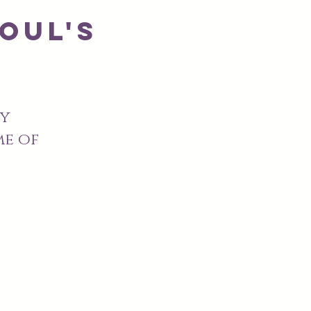
oul's
y
me of