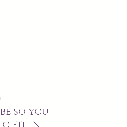
.
be so you
o fit in