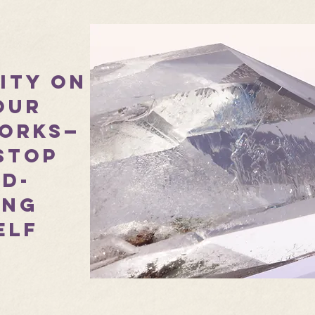
rity on
our
orks—
stop
d-
ing
elf