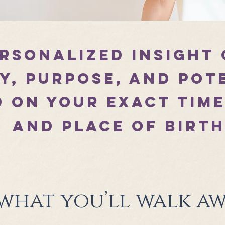
ersonalized insight
y, purpose, and pot
 on your exact time
and place of birt
 what you’ll walk aw