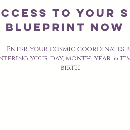
Access to Your s
blueprint Now
Enter your cosmic coordinates
b
ntering your day, month, year. & ti
birth