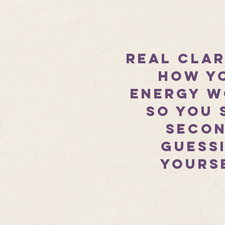
​Real cla
how y
energy w
so you 
secon
guess
yours