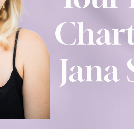
Chart
Jana 