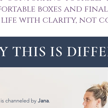
rtable boxes and final
life with clarity, not c
 THIS IS DIFF
is is channeled by
Jana
.