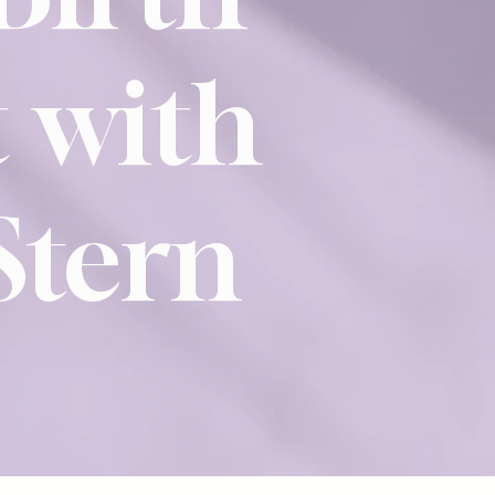
 with
Stern