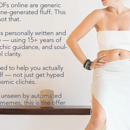
DFs online are generic
ne-generated fluff. This
not that.
is personally written and
e — using 15+ years of
chic guidance, and soul-
l clarity.
ted to help you actually
lf — not just get hyped
smic clichés.
lt unseen by automated
memes, this is the offer
or you.