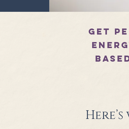
Get p
energ
based
Here’s