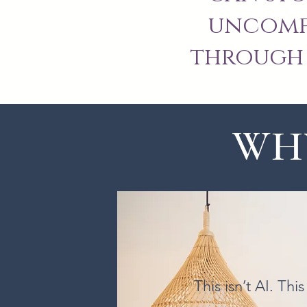
uncomfo
through 
WHY
This isn’t AI. Th