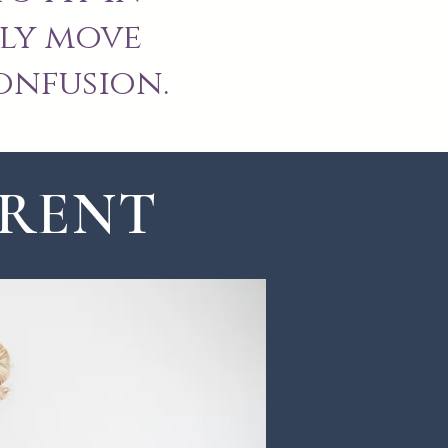
ly move
onfusion.
ERENT