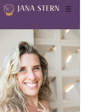
JANA STERN