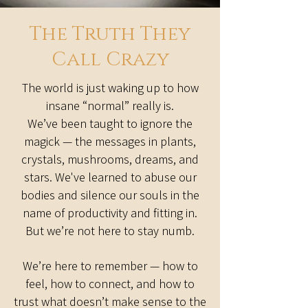
The Truth They
Call Crazy
The world is just waking up to how
insane “normal” really is.
We’ve been taught to ignore the
magick — the messages in plants,
crystals, mushrooms, dreams, and
stars. We've learned to abuse our
bodies and silence our souls in the
name of productivity and fitting in.
But we’re not here to stay numb.
We’re here to remember — how to
feel, how to connect, and how to
trust what doesn’t make sense to the