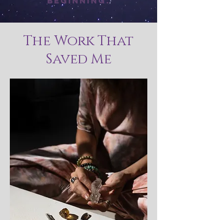
beginning.
The Work That
Saved Me