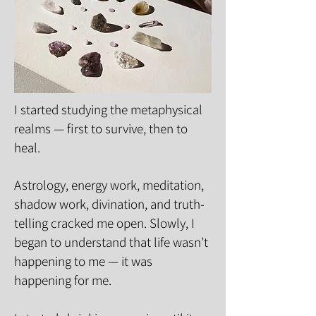
I started studying the metaphysical
realms — first to survive, then to
heal.
Astrology, energy work, meditation,
shadow work, divination, and truth-
telling cracked me open. Slowly, I
began to understand that life wasn’t
happening to me — it was
happening for me.