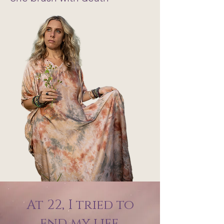
At 22, I tried to
end my life.