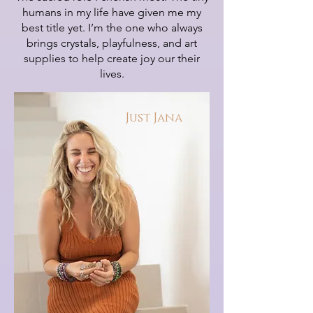
humans in my life have given me my
best title yet. I’m the one who always
brings crystals, playfulness, and art
supplies to help create joy our their
lives.
Just Jana