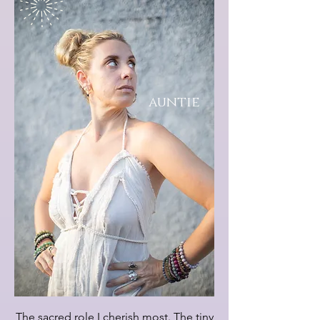
auntie
The sacred role I cherish most. The tiny