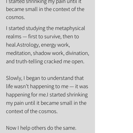
I started shrinking my pain until it
became small in the context of the
cosmos.
I started studying the metaphysical
realms — first to survive, then to
heal.Astrology, energy work,
meditation, shadow work, divination,
and truth-telling cracked me open.
Slowly, I began to understand that
life wasn’t happening to me — it was
happening for me.I started shrinking
my pain until it became small in the
context of the cosmos.
Now I help others do the same.