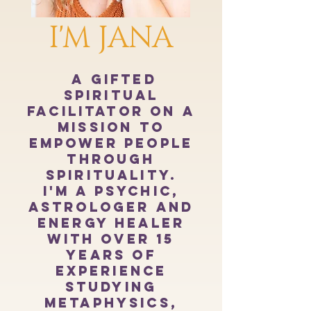
I'M JANA
a gifted
spiritual
facilitator on a
mission to
empower people
through
spirituality.
I'm a psychic,
astrologer and
energy healer
with over 15
years of
experience
studying
metaphysics,