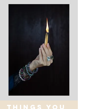
THINGS YOU