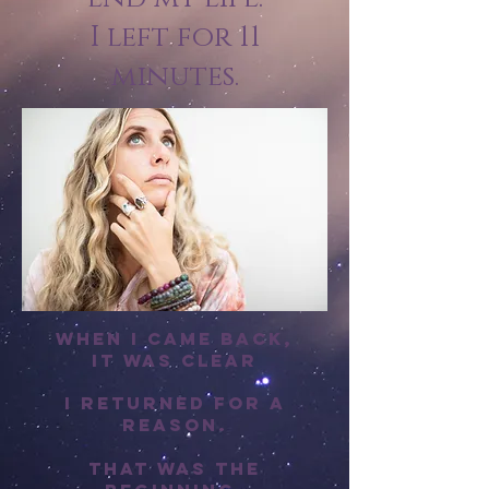
I left for 11
minutes.
When I came back,
it was clear
I returned for a
reason.
That was the