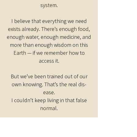
system.
I believe that everything we need
exists already. There’s enough food,
enough water, enough medicine, and
more than enough wisdom on this
Earth — if we remember how to
access it.
But we’ve been trained out of our
own knowing. That’s the real dis-
ease.
I couldn’t keep living in that false
normal.
So I made it my mission to help
people deprogram, reawaken, and