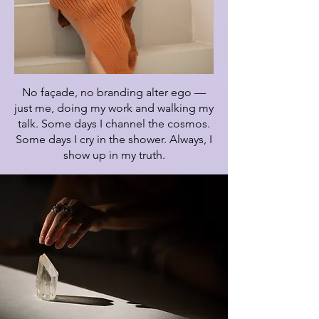
No façade, no branding alter ego —
just me, doing my work and walking my
talk. Some days I channel the cosmos.
Some days I cry in the shower. Always, I
show up in my truth.