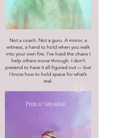
Not a coach. Not a guru. A mirror, a
witness, a hand to hold when you walk
into your own fire. I’ve lived the chaos I
help others move through. I don’t
pretend to have it all figured out — but
I know how to hold space for what’s
real.
Public speaker