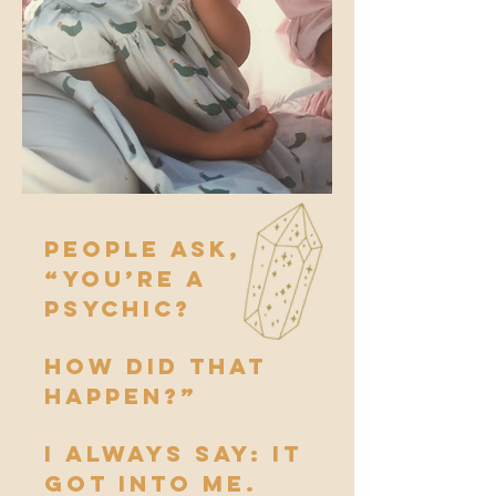
People ask,
“You’re a
psychic?
How did that
happen?”
I always say: it
got into me.