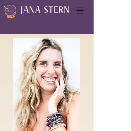
JANA STERN
HEY SOULFUL SPIRIT