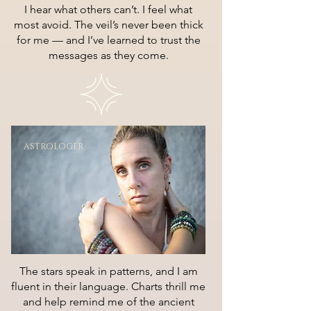
I hear what others can’t. I feel what
most avoid. The veil’s never been thick
for me — and I’ve learned to trust the
messages as they come.
ASTROLOGER
The stars speak in patterns, and I am
fluent in their language. Charts thrill me
and help remind me of the ancient