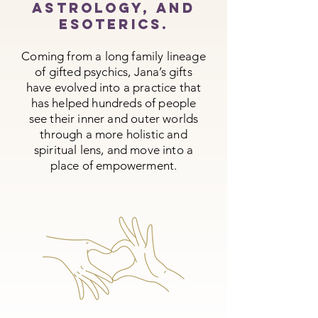
astrology, and
esoterics.
Coming from a long family lineage
of gifted psychics, Jana’s gifts
have evolved into a practice that
has helped hundreds of people
see their inner and outer worlds
through a more holistic and
spiritual lens, and move into a
place of empowerment.