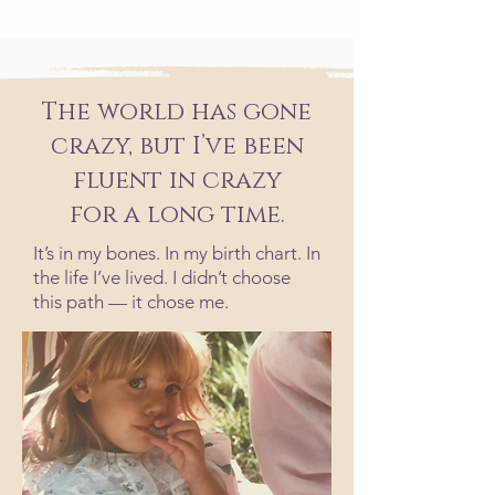
The world has gone
crazy, but I’ve been
fluent in crazy
for a long time.
It’s in my bones. In my birth chart. In
the life I’ve lived. I didn’t choose
this path — it chose me.