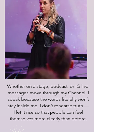
Whether on a stage, podcast, or IG live,
messages move through my Channel. I
speak because the words literally won’t
stay inside me. I don’t rehearse truth —
I let it rise so that people can feel
themselves more clearly than before.