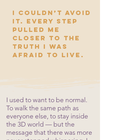
I couldn’t avoid
it. Every step
pulled me
closer to the
truth I was
afraid to live.
I used to want to be normal.
To walk the same path as
everyone else, to stay inside
the 3D world — but the
message that there was more