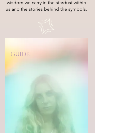
wisdom we carry in the stardust within
us and the stories behind the symbols.
GUIDE