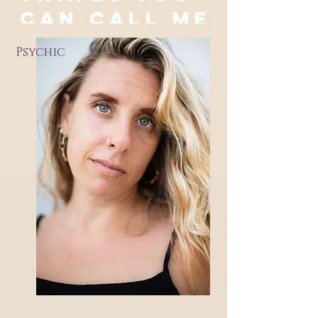
CAN CALL ME
Psychic