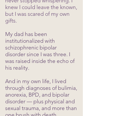
never stopped whispering. I
knew I could leave the known,
but I was scared of my own
gifts.
My dad has been
institutionalized with
schizophrenic bipolar
disorder since I was three. I
was raised inside the echo of
his reality.
And in my own life, I lived
through diagnoses of bulimia,
anorexia, BPD, and bipolar
disorder — plus physical and
sexual trauma, and more than
one brush with death