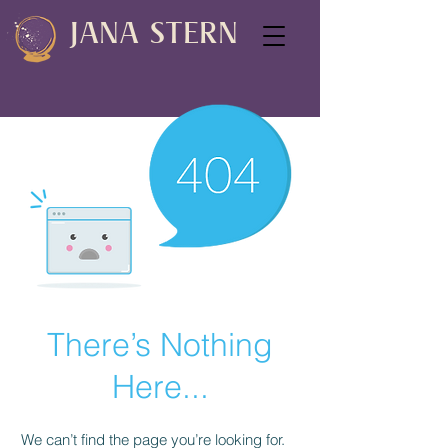
JANA STERN
There’s Nothing
Here...
We can’t find the page you’re looking for.