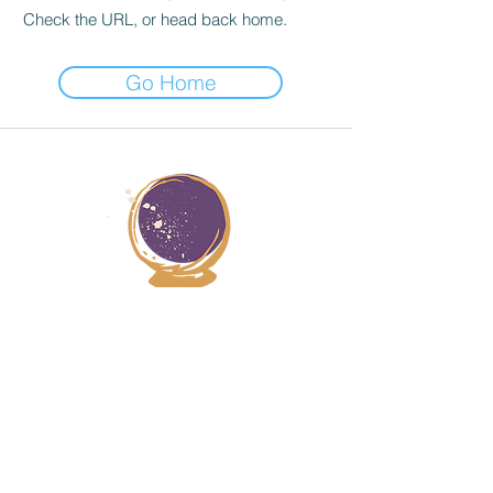
Check the URL, or head back home.
Go Home
JANA STERN HEALER
© 2025 Jana Stern Healing | All Rights Reserved.