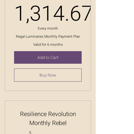
1,314.67
1,314.67
Every month
Regal Luminaries Monthly Payment Plan
Valid for 6 months
Add to Cart
Buy Now
Resilience Revolution
Monthly Rebel
$