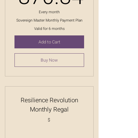
Every month
Sovereign Master Monthly Payment Plan
Valid for 6 months
Add to Cart
Buy Now
Resilience Revolution
Monthly Regal
$