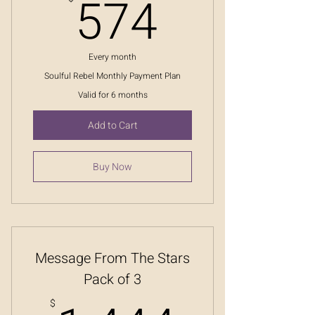
574$
574
Every month
Soulful Rebel Monthly Payment Plan
Valid for 6 months
Add to Cart
Buy Now
Message From The Stars
Pack of 3
$