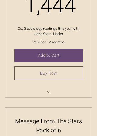
1,444
1,444
Get 3 astrology readings this year with
Jana Stern, Healer
Valid for 12 months
Add to Cart
Buy Now
Message From The Stars
Message From The Stars
Pack of 6