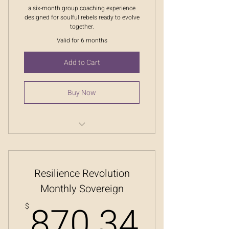
a six-month group coaching experience
designed for soulful rebels ready to evolve
together.
Valid for 6 months
Add to Cart
Buy Now
Resilience Revolution
Resilience Revolution
Monthly Sovereign
870.
870.34
$