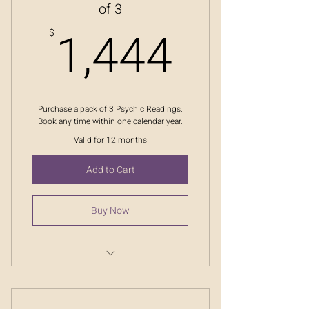
of 3
1,444
1,444
$
Purchase a pack of 3 Psychic Readings.
Book any time within one calendar year.
Valid for 12 months
Add to Cart
Buy Now
Ask The Oracle