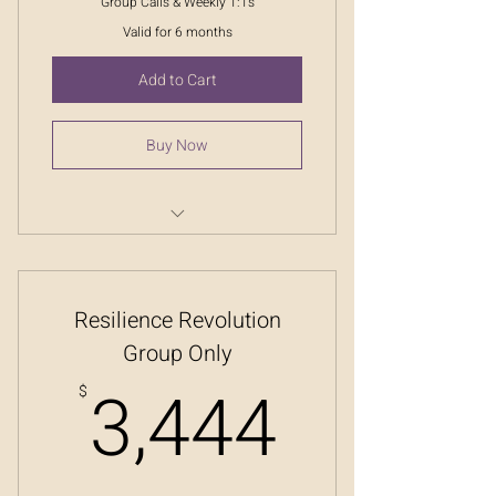
Group Calls & Weekly 1:1s
Valid for 6 months
Add to Cart
Buy Now
Resilience Revolution
Resilience Revolution
Group Only
3,444
3,444
$