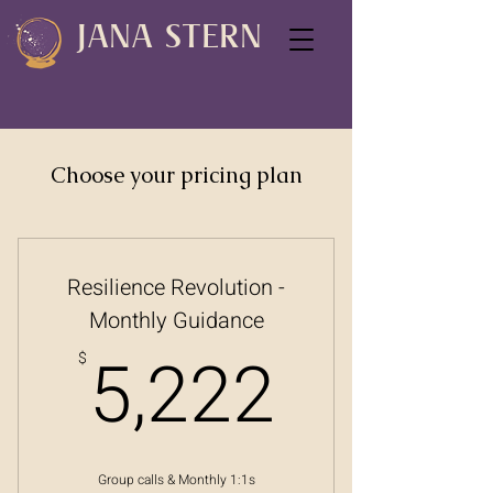
JANA STERN
Choose your pricing plan
Resilience Revolution -
Monthly Guidance
5,222
5,222
$
Group calls & Monthly 1:1s