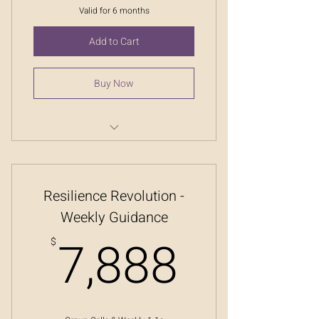
Valid for 6 months
Add to Cart
Buy Now
Resilience Revolution
Resilience Revolution -
Weekly Guidance
7,888
7,888
$