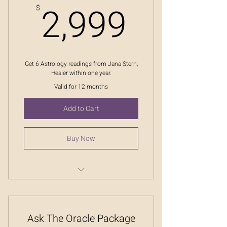
2,999
2,999
$
Get 6 Astrology readings from Jana Stern,
Healer within one year.
Valid for 12 months
Add to Cart
Buy Now
Message From The Stars
Ask The Oracle Package