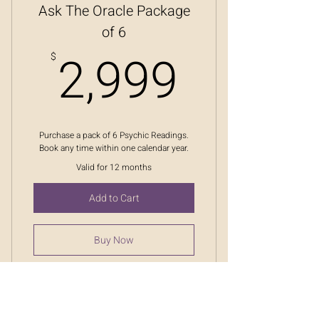
Ask The Oracle Package
of 6
2,999
2,999
$
Purchase a pack of 6 Psychic Readings.
Book any time within one calendar year.
Valid for 12 months
Add to Cart
Buy Now
Ask The Oracle