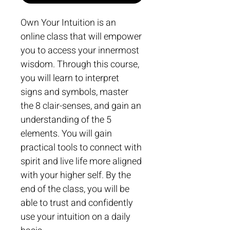
Own Your Intuition is an 
online class that will empower 
you to access your innermost 
wisdom. Through this course, 
you will learn to interpret 
signs and symbols, master 
the 8 clair-senses, and gain an 
understanding of the 5 
elements. You will gain 
practical tools to connect with 
spirit and live life more aligned 
with your higher self. By the 
end of the class, you will be 
able to trust and confidently 
use your intuition on a daily 