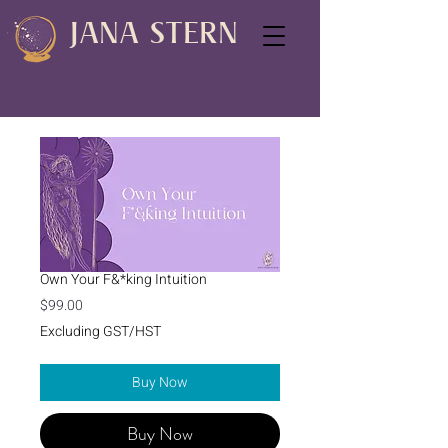
JANA STERN
Own Your F&*king Intuition
Price
$99.00
Excluding GST/HST
Buy Now
Buy Now