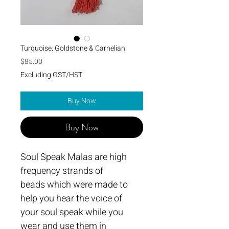
Turquoise, Goldstone & Carnelian
Price
$85.00
Excluding GST/HST
Buy Now
Buy Now
Soul Speak Malas are high 
frequency strands of 
beads which were made to 
help you hear the voice of 
your soul speak while you 
wear and use them in 