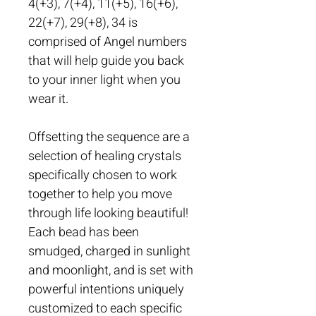
4(+3), 7(+4), 11(+5), 16(+6), 
22(+7), 29(+8), 34 is 
comprised of Angel numbers 
that will help guide you back 
to your inner light when you 
wear it. 
Offsetting the sequence are a 
selection of healing crystals 
specifically chosen to work 
together to help you move 
through life looking beautiful! 
Each bead has been 
smudged, charged in sunlight 
and moonlight, and is set with 
powerful intentions uniquely 
customized to each specific 