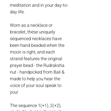
meditation and in your day-to-
day life. 
Worn as a necklace or 
bracelet, these uniquely 
sequenced necklaces have 
been hand beaded when the 
moon is right, and each 
strand features the original 
prayer bead - the Rudraksha 
nut - handpicked from Bali & 
made to help you hear the 
voice of your soul speak to 
you!
The sequence 1(+1), 2(+2), 