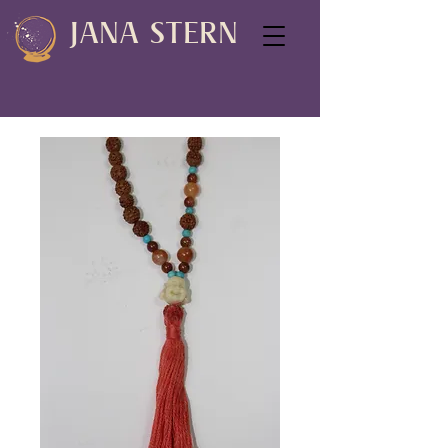
JANA STERN