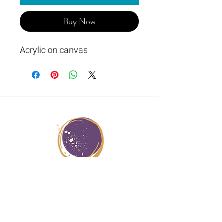
Buy Now
Acrylic on canvas
JANA STERN HEALER