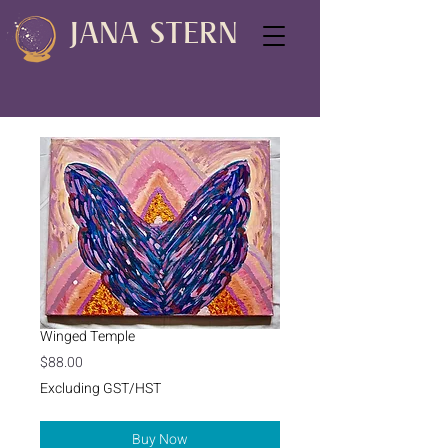
JANA STERN
Winged Temple
Price
$88.00
Excluding GST/HST
Buy Now