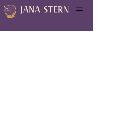
JANA STERN